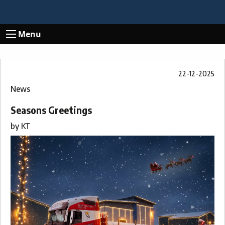
Menu
22-12-2025
News
Seasons Greetings
by
KT