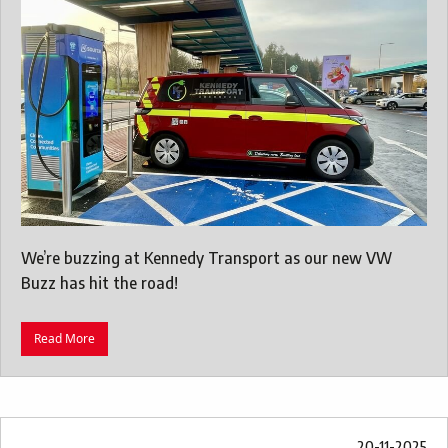
We’re buzzing at Kennedy Transport as our new VW
Buzz has hit the road!
Read More
20-11-2025