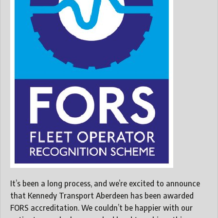
It’s been a long process, and we’re excited to announce
that Kennedy Transport Aberdeen has been awarded
FORS accreditation. We couldn’t be happier with our