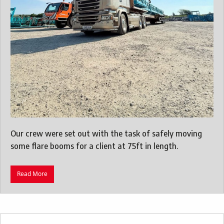
Our crew were set out with the task of safely moving
some flare booms for a client at 75ft in length.
Read More