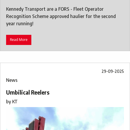
Kennedy Transport are a FORS - Fleet Operator
Recognition Scheme approved haulier for the second
year running!
Read More
29-09-2025
News
Umbilical Reelers
by
KT