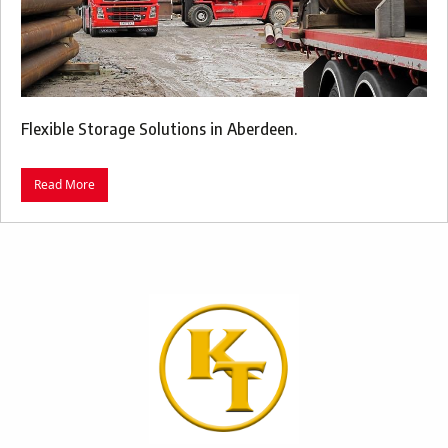
Flexible Storage Solutions in Aberdeen.
Read More