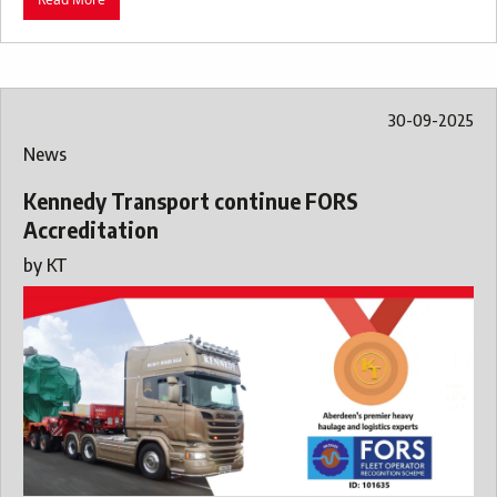
30-09-2025
News
Kennedy Transport continue FORS
Accreditation
by
KT