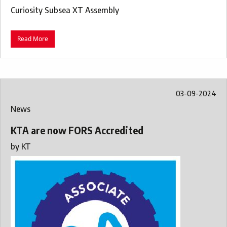
Curiosity Subsea XT Assembly
Read More
03-09-2024
News
KTA are now FORS Accredited
by
KT