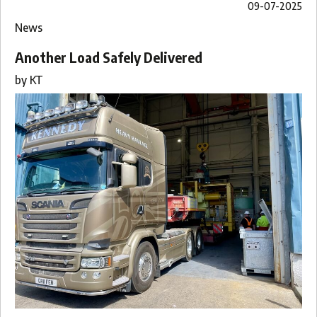
09-07-2025
News
Another Load Safely Delivered
by
KT