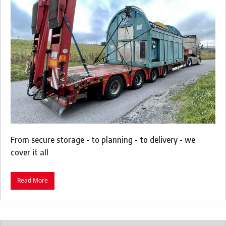
From secure storage - to planning - to delivery - we
cover it all
Read More