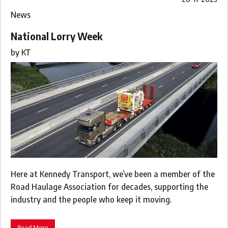
News
National Lorry Week
by
KT
Here at Kennedy Transport, we’ve been a member of the
Road Haulage Association for decades, supporting the
industry and the people who keep it moving.
Read More