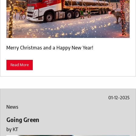
Merry Christmas and a Happy New Year!
Read More
01-12-2025
News
Going Green
by
KT