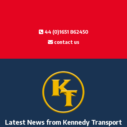
44 (0)1651 862450
contact us
Latest News from Kennedy Transport