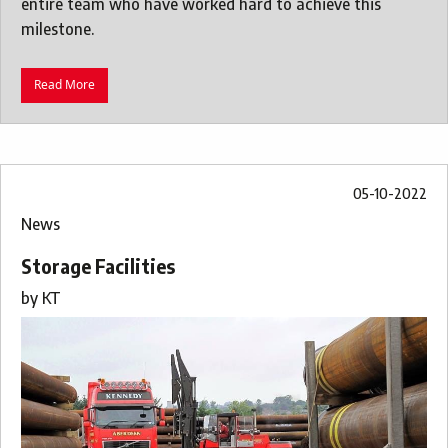
entire team who have worked hard to achieve this
milestone.
Read More
05-10-2022
News
Storage Facilities
by
KT