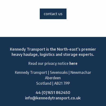
contact us
Kennedy Transport is the North-east’s premier
heavy haulage, logistics and storage experts.
Read our privacy notice
here
Kennedy Transport | Sevenoaks | Newmachar
Aberdeen
Scotland | AB21 7PP
44 (0)1651 862450
info@kennedytransport.co.uk