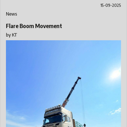
15-09-2025
News
Flare Boom Movement
by
KT